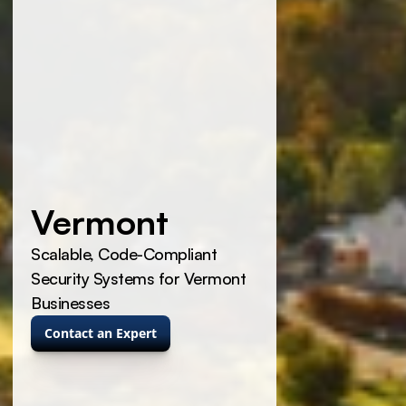
Vermont
Scalable, Code-Compliant 
Security Systems for Vermont 
Businesses
Contact an Expert