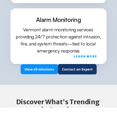
Alarm Monitoring
Vermont alarm monitoring services 
providing 24/7 protection against intrusion, 
fire, and system threats—tied to local 
emergency response.
LEARN MORE
View all solutions
Contact an Expert
Discover What's Trending 
in Security