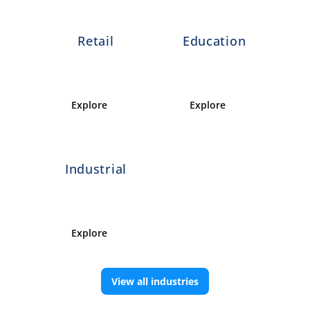
Retail
Education
Explore 
Explore 
Industrial
Explore 
View all industries