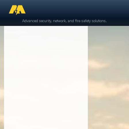
Advanced security, network, and fire safety solutions.