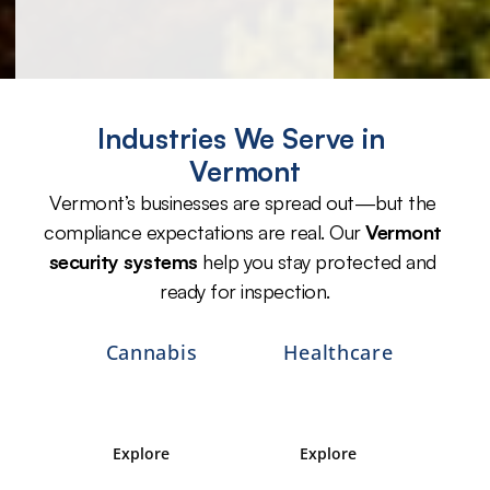
Industries We Serve in 
Vermont
Vermont’s businesses are spread out—but the 
compliance expectations are real. Our 
Vermont 
security systems
 help you stay protected and 
ready for inspection.
Cannabis
Healthcare
Explore 
Explore 