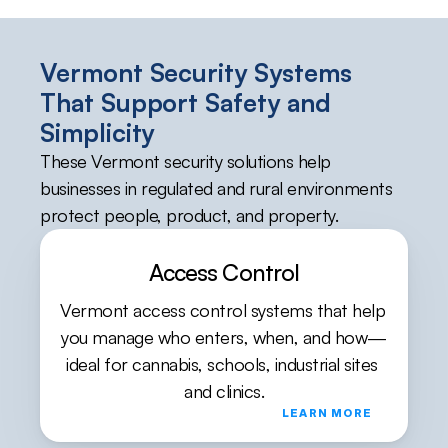
Vermont Security Systems 
That Support Safety and 
Simplicity
These Vermont security solutions help 
businesses in regulated and rural environments 
protect people, product, and property.
Access Control
Vermont access control systems that help 
you manage who enters, when, and how—
ideal for cannabis, schools, industrial sites 
and clinics.
LEARN MORE