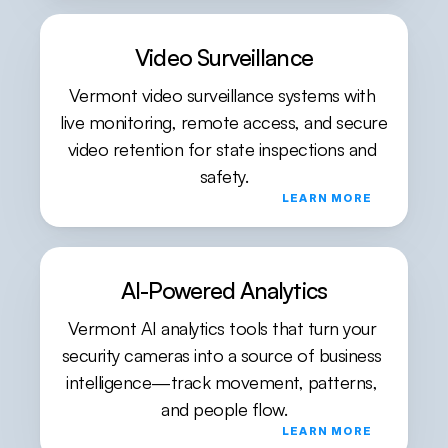
Video Surveillance
Vermont video surveillance systems with 
live monitoring, remote access, and secure 
video retention for state inspections and 
safety.
LEARN MORE
AI-Powered Analytics
Vermont AI analytics tools that turn your 
security cameras into a source of business 
intelligence—track movement, patterns, 
and people flow.
LEARN MORE